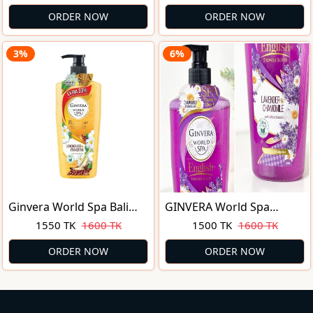
250 ml
Shower Gel (250ml)
ORDER NOW
ORDER NOW
3%
6%
Ginvera World Spa Bali
GINVERA World Spa
Shower Scrub
Lavender & Chamomile
1550 TK
1600 TK
1500 TK
1600 TK
Lemongrass & Frangipani
English Shower Scrub
750ml
750ML
ORDER NOW
ORDER NOW