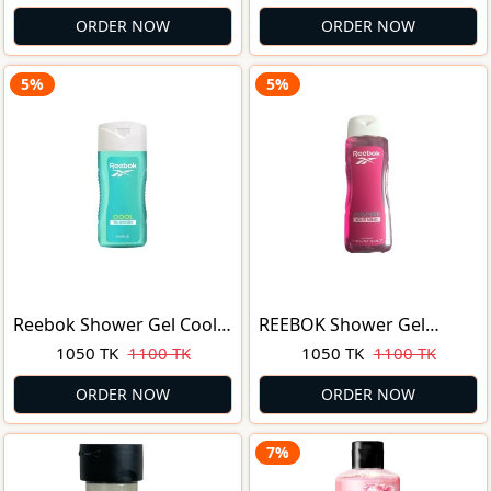
Shower Gel 750gm with
Morning Tonic 750ml
Lemon Oil & Menthol |
ORDER NOW
ORDER NOW
Malaysia
5%
5%
Reebok Shower Gel Cool
REEBOK Shower Gel
Your Body Gel Ducha
Inspire Your Mind Aloe
1050 TK
1100 TK
1050 TK
1100 TK
Corporal 400ml
400 ml
ORDER NOW
ORDER NOW
7%