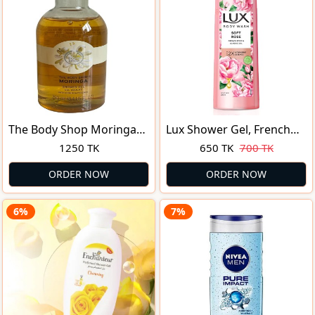
The Body Shop Moringa
Lux Shower Gel, French
Shower GEL 250ml for
Rose Fragrance & Almond
1250 TK
650 TK
700 TK
Women
Oil Bodywash, With
Glycerine For Soft &
ORDER NOW
ORDER NOW
Glowing Skin, Paraben
Free, 245 Ml
6%
7%