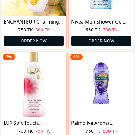
ENCHANTEUR Charming
Nivea Men Shower Gel
Perfumed Shower Gel
Pure Impact 250ml
750 TK
800 TK
650 TK
700 TK
250ml
ORDER NOW
ORDER NOW
7%
6%
LUX Soft Touch
Palmolive Aroma
Moisturizing Shower Gel
Sensations Absolute Relax
700 TK
750 TK
750 TK
800 TK