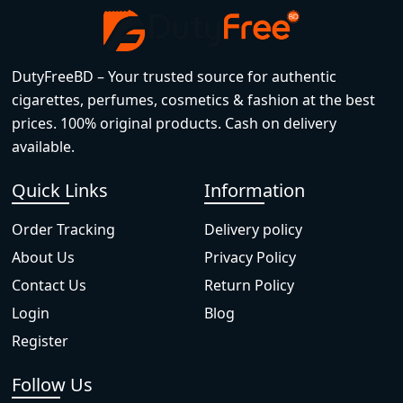
DutyFreeBD – Your trusted source for authentic
cigarettes, perfumes, cosmetics & fashion at the best
prices. 100% original products. Cash on delivery
available.
Quick Links
Information
Order Tracking
Delivery policy
About Us
Privacy Policy
Contact Us
Return Policy
Login
Blog
Register
Follow Us