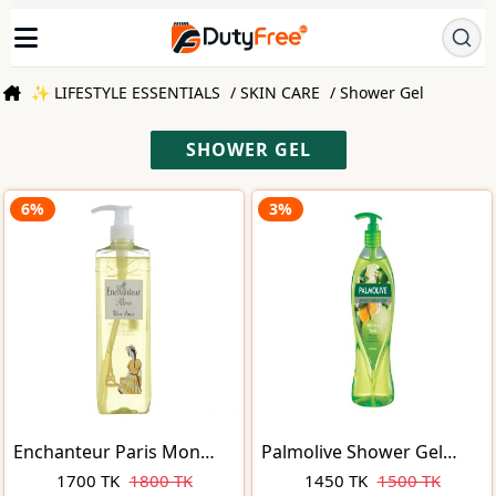
✨ LIFESTYLE ESSENTIALS
/ SKIN CARE
/ Shower Gel
SHOWER GEL
6%
3%
Enchanteur Paris Mon
Palmolive Shower Gel
Amie Fresh & Cool Parfum
Aroma Sensations
1700 TK
1800 TK
1450 TK
1500 TK