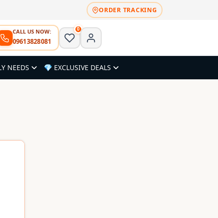
ORDER TRACKING
0
CALL US NOW:
09613828081
LY NEEDS
💎 EXCLUSIVE DEALS