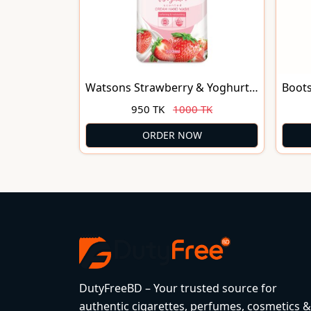
Watsons Strawberry & Yoghurt
Boot
Scented Cream Hand Wash
950 TK
1000 TK
500ml
ORDER NOW
DutyFreeBD – Your trusted source for
authentic cigarettes, perfumes, cosmetics &