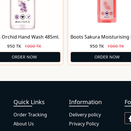
s Orchid Hand Wash 485ml.
Boots Sakura Moisturising
Wash 485ml.
950 TK
1000 TK
950 TK
1000 TK
ORDER NOW
ORDER NOW
Quick Links
Information
Fo
Order Tracking
Delivery policy
About Us
Privacy Policy