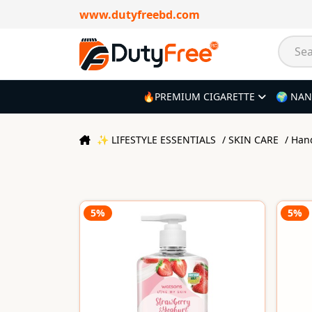
www.dutyfreebd.com
🔥PREMIUM CIGARETTE
🌍 NAN
✨ LIFESTYLE ESSENTIALS
/ SKIN CARE
/ Ha
5%
5%