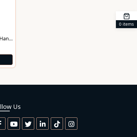
0 items
 Hand
llow Us