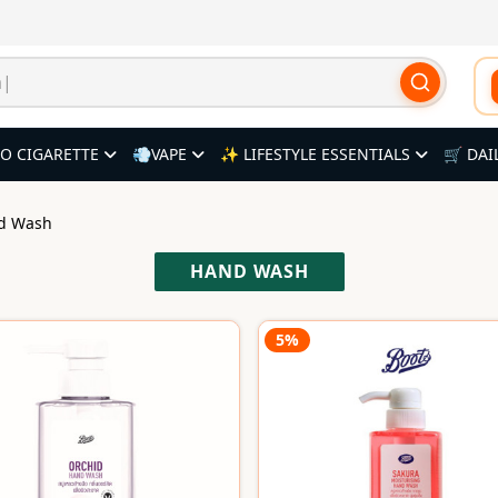
O CIGARETTE
💨VAPE
✨ LIFESTYLE ESSENTIALS
🛒 DAI
nd Wash
HAND WASH
5%