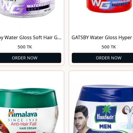
y Water Gloss Soft Hair Gel
GATSBY Water Gloss Hyper 
Hair Gel
500 TK
500 TK
ORDER NOW
ORDER NOW