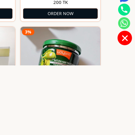
200 TK
ORDER NOW
3%
Lolane Natura Hair Treatment
l
for Dry & Damaged Hair 500gm
1600 TK
1650 TK
(Thailand)
ORDER NOW