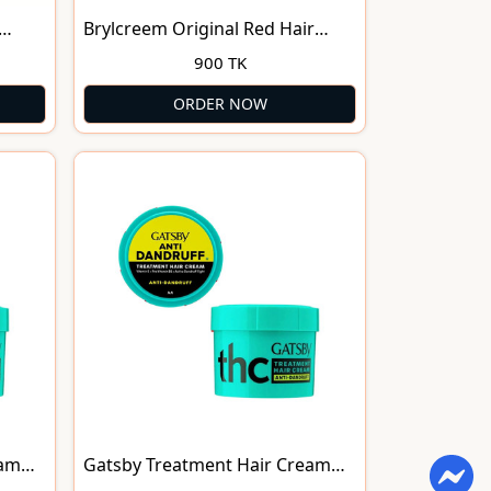
Brylcreem Original Red Hair
Cream 150ml
900 TK
ORDER NOW
eam
Gatsby Treatment Hair Cream
Anti-Dandruff (28g)