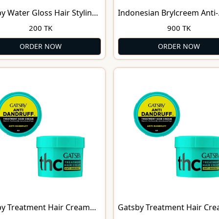
y Water Gloss Hair Styling
Indonesian Brylcreem Anti-
olding Level 7
Dandruff - 125 Ml
200 TK
900 TK
ORDER NOW
ORDER NOW
y Treatment Hair Cream
Gatsby Treatment Hair Cr
Dandruff 125g
Anti-Dandruff (70g)