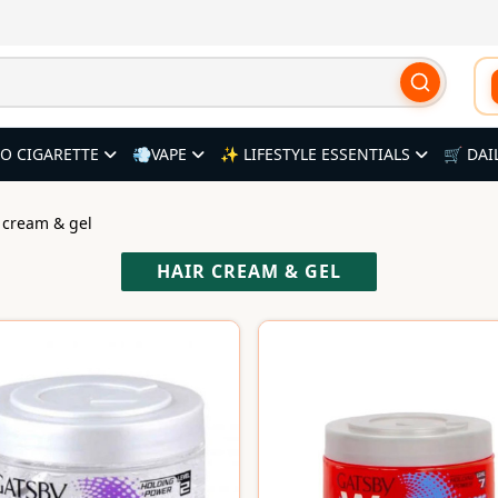
O CIGARETTE
💨VAPE
✨ LIFESTYLE ESSENTIALS
🛒 DAI
r cream & gel
HAIR CREAM & GEL