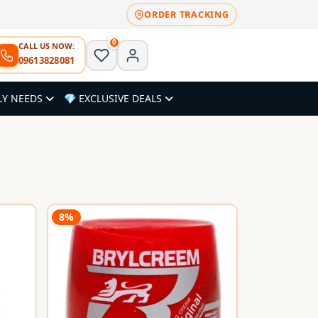
ORDER TRACKING
0
CALL US NOW:
09613828081
LY NEEDS
💎 EXCLUSIVE DEALS
8%