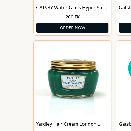
GATSBY Water Gloss Hyper Solid
Gatsb
Hair
Gel H
200 TK
ORDER NOW
Yardley Hair Cream London
Gatsb
English Lavender Brilliantine 80g
Anti-