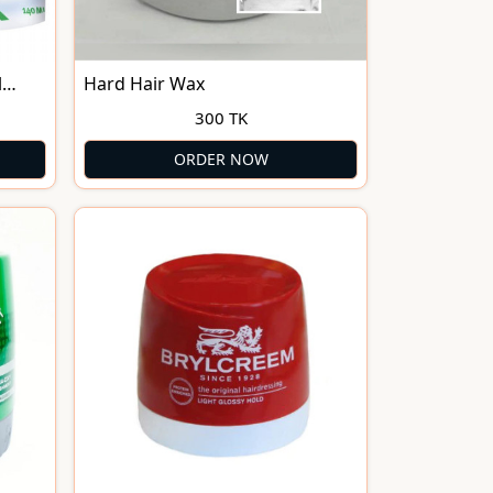
l
Hard Hair Wax
300 TK
ORDER NOW