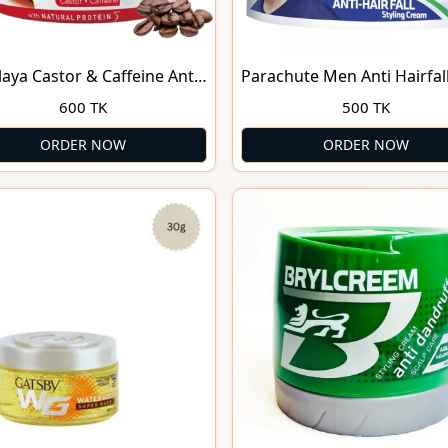
aya Castor & Caffeine Anti-
Parachute Men Anti Hairfal
Fall Protein Hair Cream
Styling Cream -140 ml
600 TK
500 TK
l
ORDER NOW
ORDER NOW