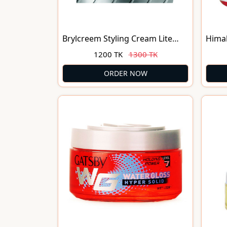
Brylcreem Styling Cream Lite
Himal
Nourishing(250ml)
Hair 
1200 TK
1300 TK
140m
ORDER NOW