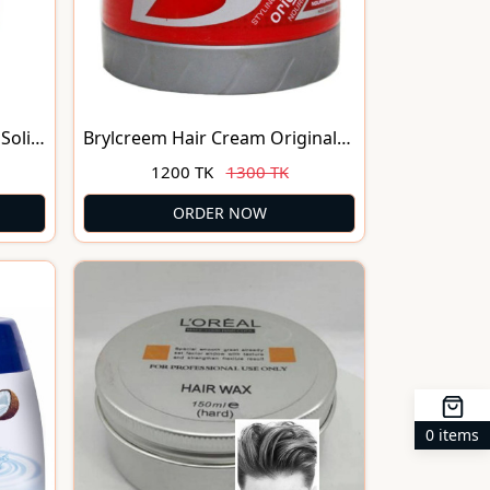
Solid
Brylcreem Hair Cream Original
Nourishment 250ml
1200 TK
1300 TK
ORDER NOW
0 items