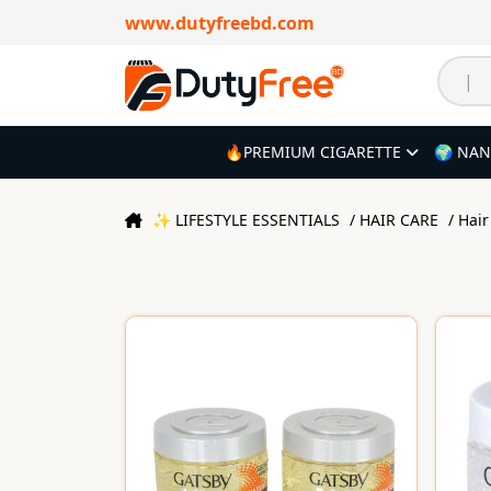
www.dutyfreebd.com
🔥PREMIUM CIGARETTE
🌍 NAN
✨ LIFESTYLE ESSENTIALS
/ HAIR CARE
/ Hai