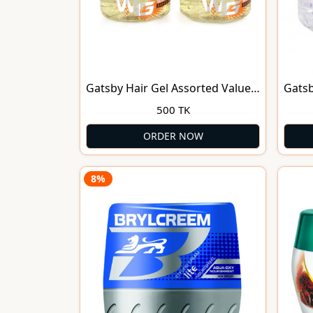
Gatsby Hair Gel Assorted Value
Gatsb
Pack(150ml)
150g
500 TK
ORDER NOW
8%