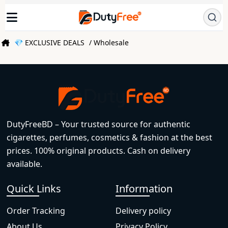
💎 EXCLUSIVE DEALS
/ Wholesale
DutyFreeBD – Your trusted source for authentic
cigarettes, perfumes, cosmetics & fashion at the best
prices. 100% original products. Cash on delivery
available.
Quick Links
Information
Order Tracking
Delivery policy
About Us
Privacy Policy