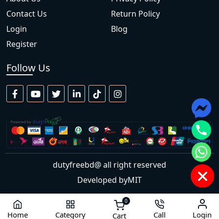
Contact Us
Return Policy
Login
Blog
Register
Follow Us
dutyfreebd@ all right reserved
Developed by
MIT
0
Home
Category
Call
Login
Cart