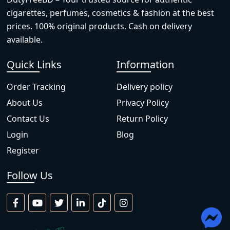
cigarettes, perfumes, cosmetics & fashion at the best
prices. 100% original products. Cash on delivery
available.
Quick Links
Information
Order Tracking
Delivery policy
About Us
Privacy Policy
Contact Us
Return Policy
Login
Blog
Register
Follow Us