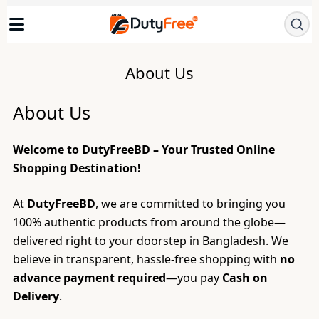
About Us
About Us
Welcome to DutyFreeBD – Your Trusted Online
Shopping Destination!
At
DutyFreeBD
, we are committed to bringing you
100% authentic products from around the globe—
delivered right to your doorstep in Bangladesh. We
believe in transparent, hassle-free shopping with
no
advance payment required
—you pay
Cash on
Delivery
.