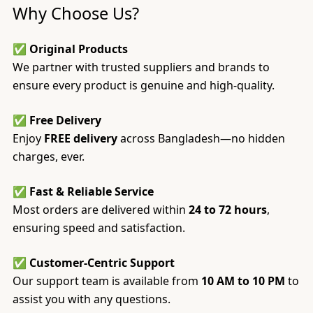
Why Choose Us?
✅
Original Products
We partner with trusted suppliers and brands to
ensure every product is genuine and high-quality.
✅
Free Delivery
Enjoy
FREE delivery
across Bangladesh—no hidden
charges, ever.
✅
Fast & Reliable Service
Most orders are delivered within
24 to 72 hours
,
ensuring speed and satisfaction.
✅
Customer-Centric Support
Our support team is available from
10 AM to 10 PM
to
assist you with any questions.