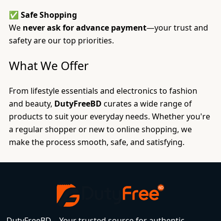
✅
Safe Shopping
We
never ask for advance payment
—your trust and
safety are our top priorities.
What We Offer
From lifestyle essentials and electronics to fashion
and beauty,
DutyFreeBD
curates a wide range of
products to suit your everyday needs. Whether you're
a regular shopper or new to online shopping, we
make the process smooth, safe, and satisfying.
DutyFreeBD – Your trusted source for authentic